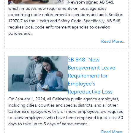
Newsom signed AB 548,
which imposes new requirements on local agencies
concerning code enforcement inspections and adds Section
17970.7 to the Health and Safety Code. Specifically, AB 548
requires local code enforcement agencies to develop
policies and...
Read More...
SB 848: New
Bereavement Leave
Requirement for
Employee’s
Reproductive Loss
On January 1, 2024, all California public agency employers,
including cities, counties and special districts, and all other
California employers with 5 or more employees, are required
to allow employees who have been employed for at least 30
days to take up to 5 days of bereavement...
Read More...