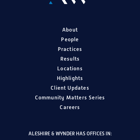
About
People
Practices
Results
Locations
Highlights
Client Updates
Community Matters Series
Careers
ALESHIRE & WYNDER HAS OFFICES IN: