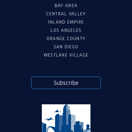
BAY AREA
CENTRAL VALLEY
INLAND EMPIRE
LOS ANGELES
ORANGE COUNTY
SAN DIEGO
WESTLAKE VILLAGE
Subscribe