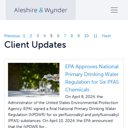
Previous
1
2
3
4
5
6
7
8
9
10
11
Next
Client Updates
EPA Approves National
Primary Drinking Water
Regulation for Six PFAS
Chemicals
On April 8, 2024, the
Administrator of the United States Environmental Protection
Agency (EPA) signed a final National Primary Drinking Water
Regulation (NPDWR) for six perfluoroalkyl and polyfluoroalkyl
(PFAS) substances. On April 10, 2024, the EPA announced
that the NPDWR for...