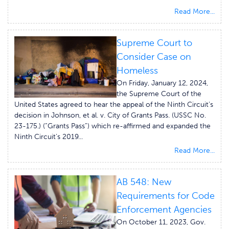
Read More...
Supreme Court to
Consider Case on
Homeless
On Friday, January 12, 2024,
the Supreme Court of the
United States agreed to hear the appeal of the Ninth Circuit’s
decision in Johnson, et al. v. City of Grants Pass. (USSC No.
23-175.) (“Grants Pass”) which re-affirmed and expanded the
Ninth Circuit’s 2019...
Read More...
AB 548: New
Requirements for Code
Enforcement Agencies
On October 11, 2023, Gov.