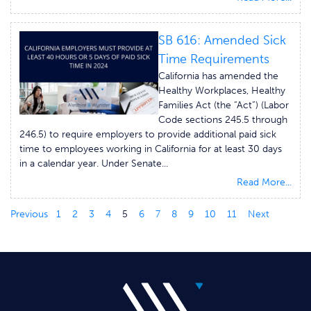
SB 616: Amended Sick
Time Requirements
California has amended the
Healthy Workplaces, Healthy
Families Act (the “Act”) (Labor
Code sections 245.5 through
246.5) to require employers to provide additional paid sick
time to employees working in California for at least 30 days
in a calendar year. Under Senate...
Read More...
Previous
1
2
3
4
5
6
7
8
9
10
11
Next