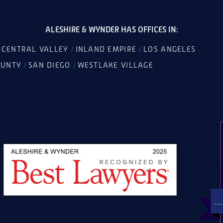
ALESHIRE & WYNDER HAS OFFICES IN:
CENTRAL VALLEY
INLAND EMPIRE
LOS ANGELES
/
/
/
OUNTY
SAN DIEGO
WESTLAKE VILLAGE
/
/