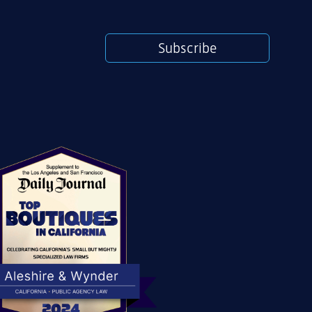
Subscribe