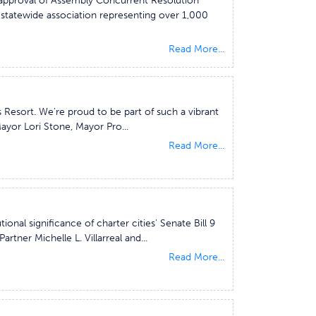
h approval of Assembly Concurrent Resolution
a statewide association representing over 1,000
Read More...
 Resort. We're proud to be part of such a vibrant
yor Lori Stone, Mayor Pro...
Read More...
ional significance of charter cities' Senate Bill 9
tner Michelle L. Villarreal and...
Read More...