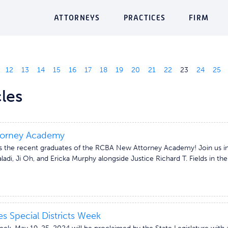
ATTORNEYS
PRACTICES
FIRM
12
13
14
15
16
17
18
19
20
21
22
23
24
25
les
orney Academy
 the recent graduates of the RCBA New Attorney Academy! Join us in 
ladi, Ji Oh, and Ericka Murphy alongside Justice Richard T. Fields in th
s Special Districts Week