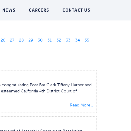
NEWS
CAREERS
CONTACT US
26
27
28
29
30
31
32
33
34
35
congratulating Post Bar Clerk Tiffany Harper and
e esteemed California 4th District Court of
Read More...