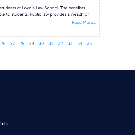
students at Loyola Law School. The panelists
le to students. Public law provides a wealth of...
Read More...
26
27
28
29
30
31
32
33
34
35
ghts