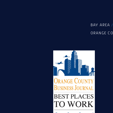
BAY AREA
ORANGE C