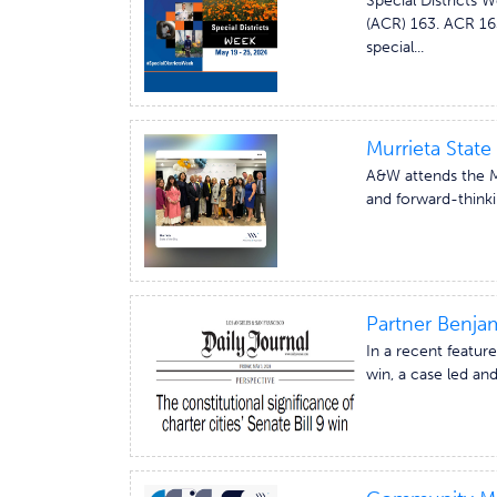
Special Districts 
(ACR) 163. ACR 163
special...
Murrieta State 
A&W attends the Mu
and forward-thinki
Partner Benjam
In a recent feature
win, a case led an