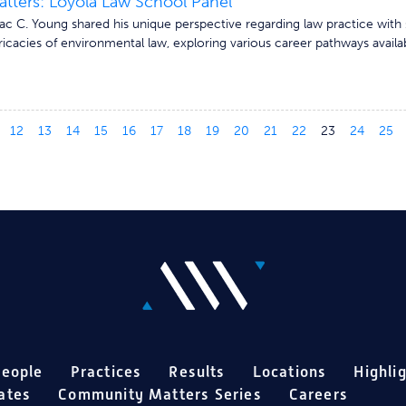
ters: Loyola Law School Panel
c C. Young shared his unique perspective regarding law practice with 
ricacies of environmental law, exploring various career pathways availab
12
13
14
15
16
17
18
19
20
21
22
23
24
25
eople
Practices
Results
Locations
Highli
ates
Community Matters Series
Careers