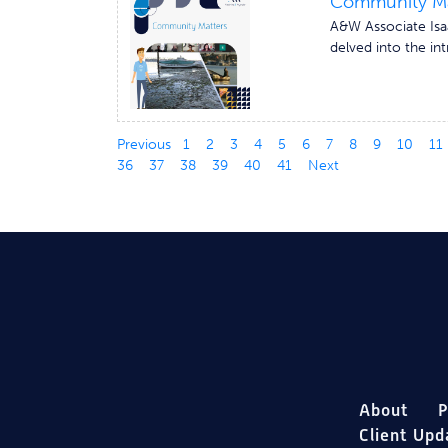
Community Mat
A&W Associate Isaa
delved into the int
Previous
1
2
3
4
5
6
7
8
9
10
11
36
37
38
39
40
41
Next
About
P
Client Upd