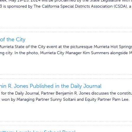
Week, May 19-25, 2024 will be proclaimed by the State Legislature wit
 is sponsored by The California Special Districts Association (CSDA), 
of the City
rrieta State of the City event at the picturesque Murrieta Hot Springs
ng city. In the photo, Murrieta City Manager Kim Summers alongside Ma
in R. Jones Published in the Daily Journal
 for the Daily Journal, Partner Benjamin R. Jones discusses the constitut
d won by Managing Partner Sunny Soltani and Equity Partner Pam Lee. Par