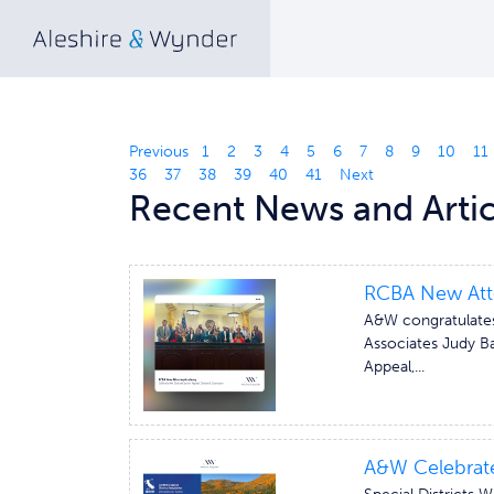
Previous
1
2
3
4
5
6
7
8
9
10
11
36
37
38
39
40
41
Next
Recent News and Artic
RCBA New Att
A&W congratulates
Associates Judy Ba
Appeal,...
A&W Celebrate