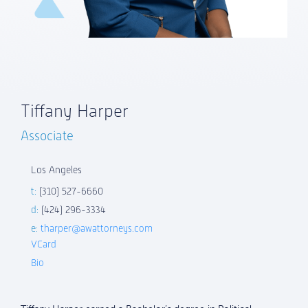
Tiffany Harper
Associate
Los Angeles
t:
(310) 527-6660
d:
(424) 296-3334
e:
tharper@awattorneys.com
VCard
Bio