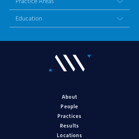
Practice Areas
Education
About
People
Practices
Results
Locations