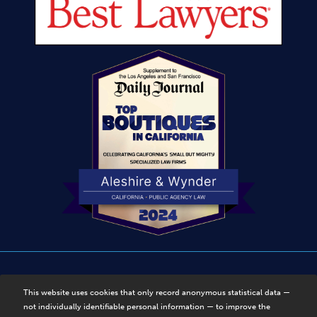
Disclaimer
|
Privacy Policy
|
Sitemap
This website uses cookies that only record anonymous statistical data —
not individually identifiable personal information — to improve the
© Copyright 2025, Aleshire & Wynder, LLP. Disclaimer. All