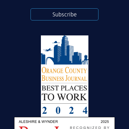
Subscribe