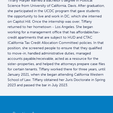
Tiffany Harper earned a Bachelor’s degree in Political
Science from University of California, Davis. After graduation,
she participated in the UCDC program that gave students
the opportunity to live and work in DC, which she interned
on Capitol Hill. Once the internship was over, Tiffany
returned to her hometown - Los Angeles. She began
working for a management office that has affordable/tax-
credit apartments that are subject to HUD and CTAC
(California Tax Credit Allocation Committee) policies. In that
position, she screened people to ensure that they qualified
to move-in, handled administrative duties, managed
accounts payable/receivable, acted as a resource for the
sister-properties, and helped the attorneys prepare case files
for certain tenants. Tiffany worked there for three years, until
January 2021, when she began attending California Western
School of Law. Tiffany obtained her Juris Doctorate in Spring
2023 and passed the bar in July 2023.