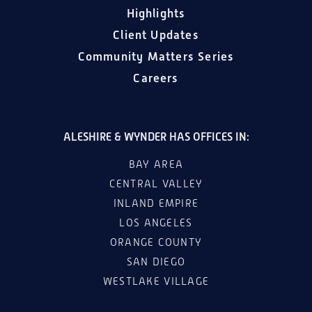
Highlights
Client Updates
Community Matters Series
Careers
ALESHIRE & WYNDER HAS OFFICES IN:
BAY AREA
CENTRAL VALLEY
INLAND EMPIRE
LOS ANGELES
ORANGE COUNTY
SAN DIEGO
WESTLAKE VILLAGE