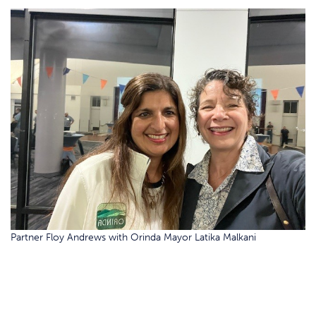
Partner Floy Andrews with Orinda Mayor Latika Malkani