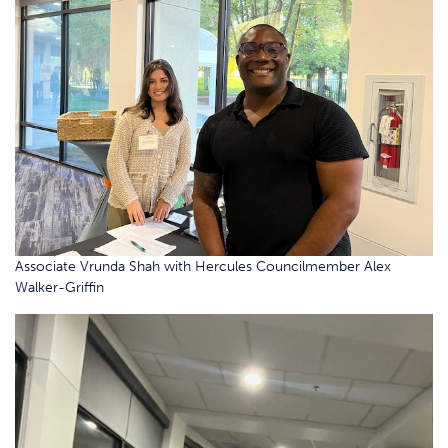
Associate Vrunda Shah with Hercules Councilmember Alex
Walker-Griffin