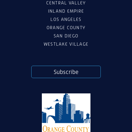
CENTRAL VALLEY
INLAND EMPIRE
LOS ANGELES
ORANGE COUNTY
SAN DIEGO
WESTLAKE VILLAGE
Subscribe