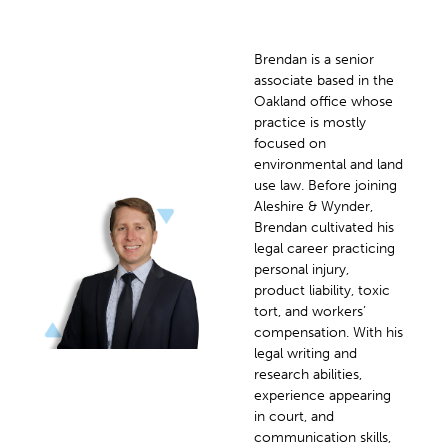
Brendan is a senior
associate based in the
Oakland office whose
practice is mostly
focused on
environmental and land
use law. Before joining
Aleshire & Wynder,
Brendan cultivated his
legal career practicing
personal injury,
product liability, toxic
tort, and workers’
compensation. With his
legal writing and
research abilities,
experience appearing
in court, and
communication skills,