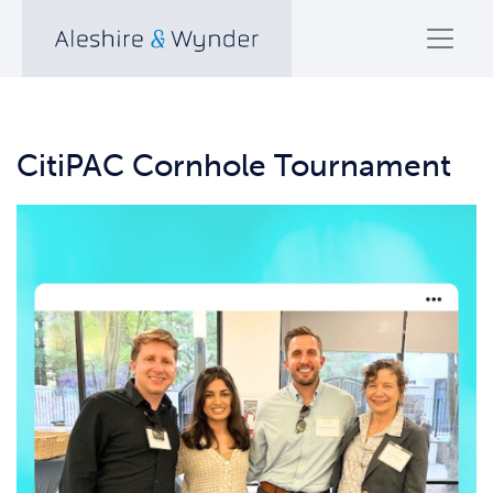
CitiPAC Cornhole Tournament