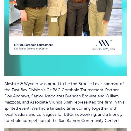
Aleshire & Wynder was proud to be the Bronze Level sponsor of
the East Bay Division’s CitiPAC Cornhole Tournament. Partner
Floy Andrews, Senior Associates Brendan Browne and William
Mazzota, and Associate Vrunda Shah represented the firm in this
spirited event. We had a fantastic time coming together with
local leaders and colleagues for BBQ, networking, and a friendly
cornhole competition at the San Ramon Community Center!