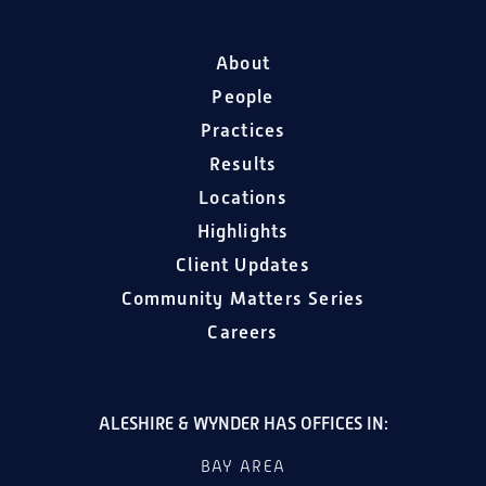
About
People
Practices
Results
Locations
Highlights
Client Updates
Community Matters Series
Careers
ALESHIRE & WYNDER HAS OFFICES IN:
BAY AREA