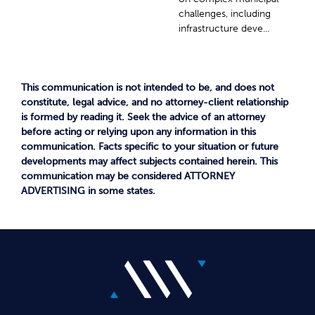
challenges, including
infrastructure deve...
This communication is not intended to be, and does not
constitute, legal advice, and no attorney-client relationship
is formed by reading it. Seek the advice of an attorney
before acting or relying upon any information in this
communication. Facts specific to your situation or future
developments may affect subjects contained herein. This
communication may be considered ATTORNEY
ADVERTISING in some states.