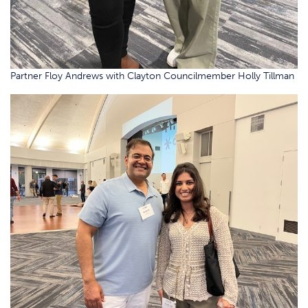
Partner Floy Andrews with Clayton Councilmember Holly Tillman