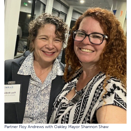
Partner Floy Andrews with Oakley Mayor Shannon Shaw