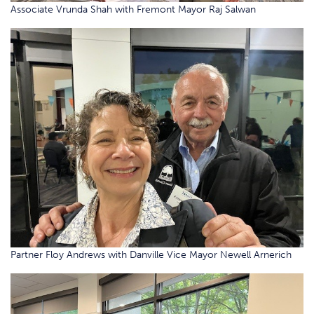
Associate Vrunda Shah with Fremont Mayor Raj Salwan
Partner Floy Andrews with Danville Vice Mayor Newell Arnerich