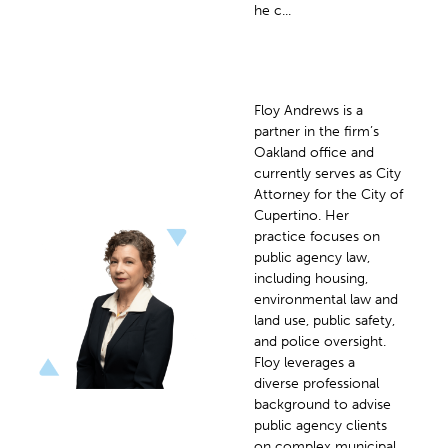
he c...
Floy Andrews is a
partner in the firm’s
Oakland office and
currently serves as City
Attorney for the City of
Cupertino. Her
practice focuses on
public agency law,
including housing,
environmental law and
land use, public safety,
and police oversight.
Floy leverages a
diverse professional
background to advise
public agency clients
on complex municipal