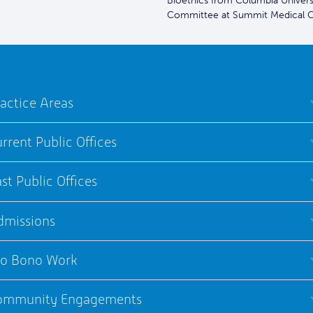
Bioethics from Columbia Universit
Committee at Summit Medical C
actice Areas
rrent Public Offices
st Public Offices
dmissions
ro Bono Work
ommunity Engagements