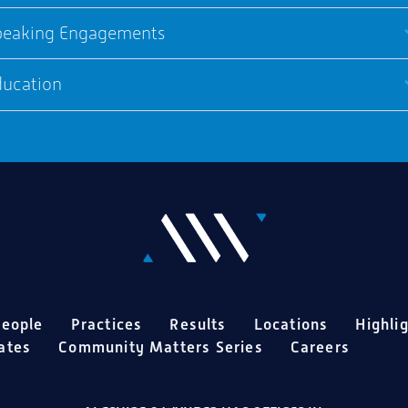
peaking Engagements
ducation
eople
Practices
Results
Locations
Highli
ates
Community Matters Series
Careers