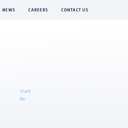
NEWS
CAREERS
CONTACT US
VCard
Bio