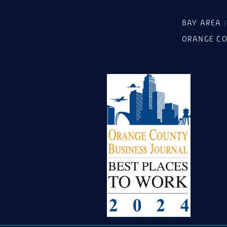
BAY AREA
ORANGE C