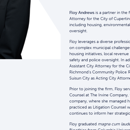
Floy Andrews
is a partner in the 
Attorney for the City of Cuperti
including housing, environmental 
oversight.
Floy leverages a diverse profess
on complex municipal challenges
housing initiatives, local revenu
safety and police oversight. In a
Assistant City Attorney for the C
Richmond’s Community Police R
Suisun City as Acting City Attorn
Prior to joining the firm, Floy s
Counsel at The Irvine Company, th
company, where she managed high
practiced as Litigation Counsel 
continues to inform her strategi
Floy graduated
magna cum laud