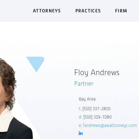
ATTORNEYS
PRACTICES
FIRM
Floy Andrews
Partner
Bay Area
t:
(510) 337-2810
d:
(510) 319-7280
e:
fandrews@awattorneys.com