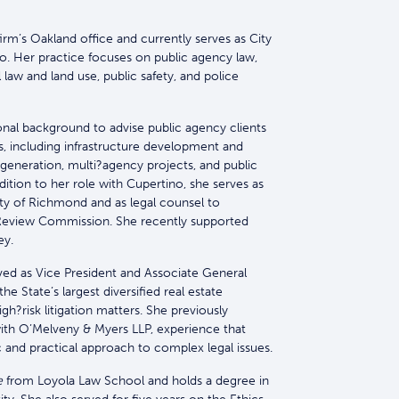
firm’s Oakland office and currently serves as City
no. Her practice focuses on public agency law,
law and land use, public safety, and police
ional background to advise public agency clients
, including infrastructure development and
e generation, multi?agency projects, and public
ddition to her role with Cupertino, she serves as
ity of Richmond and as legal counsel to
eview Commission. She recently supported
ey.
erved as Vice President and Associate General
e State’s largest diversified real estate
?risk litigation matters. She previously
with O’Melveny & Myers LLP, experience that
c and practical approach to complex legal issues.
e
from Loyola Law School and holds a degree in