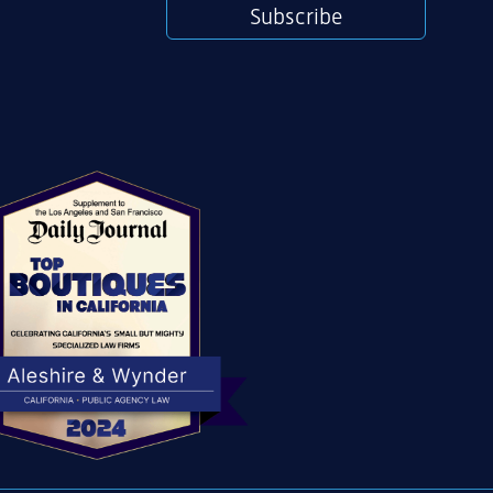
Subscribe