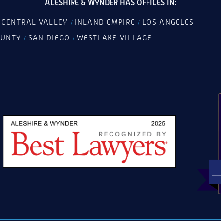
ALESHIRE & WYNDER HAS OFFICES IN:
CENTRAL VALLEY
INLAND EMPIRE
LOS ANGELES
/
/
/
OUNTY
SAN DIEGO
WESTLAKE VILLAGE
/
/