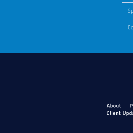
S
E
About
P
Client Upd