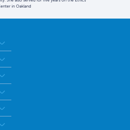
y. She also served for five years on the Ethics
enter in Oakland