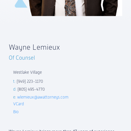
Wayne Lemieux
Of Counsel
Westlake Village
t:
(949) 223-1170
d:
(805) 495-4770
e:
wlemieux@awattorneys.com
VCard
Bio