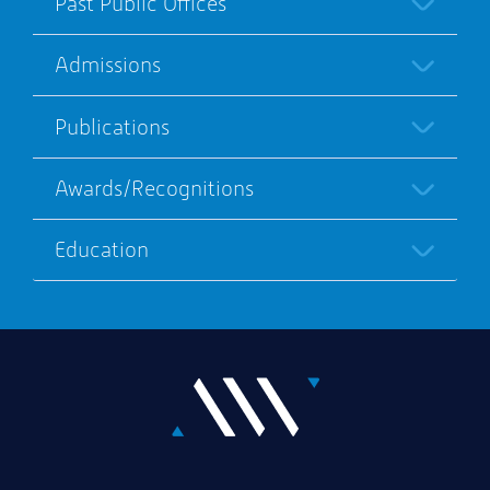
Past Public Offices
Admissions
Publications
Awards/Recognitions
Education