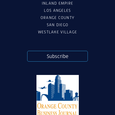
INLAND EMPIRE
LOS ANGELES
ORANGE COUNTY
SAN DIEGO
WESTLAKE VILLAGE
Subscribe