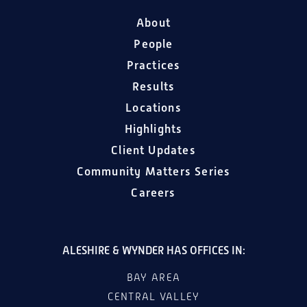
About
People
Practices
Results
Locations
Highlights
Client Updates
Community Matters Series
Careers
ALESHIRE & WYNDER HAS OFFICES IN:
BAY AREA
CENTRAL VALLEY