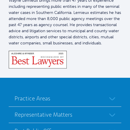
Wayne Lemieux brings more than 47 years of experience
including representing public entities in many of the seminal
water cases in Southern California. Lemieux estimates he has
attended more than 8,000 public agency meetings over the
past 47 years as agency counsel. He provides transactional
advice and litigation services to municipal and county water
districts, airports and other special districts, cities, mutual
water companies, small businesses, and individuals.
Practice Areas
Representative Matters