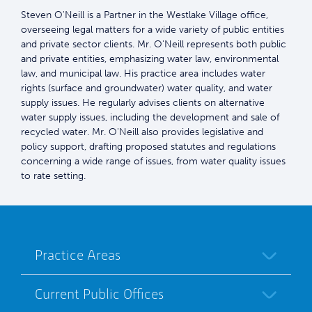
Steven O'Neill is a Partner in the Westlake Village office,
overseeing legal matters for a wide variety of public entities
and private sector clients. Mr. O'Neill represents both public
and private entities, emphasizing water law, environmental
law, and municipal law. His practice area includes water
rights (surface and groundwater) water quality, and water
supply issues. He regularly advises clients on alternative
water supply issues, including the development and sale of
recycled water. Mr. O'Neill also provides legislative and
policy support, drafting proposed statutes and regulations
concerning a wide range of issues, from water quality issues
to rate setting.
Practice Areas
Current Public Offices