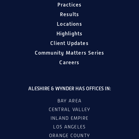
Practices
Results
Locations
Highlights
Client Updates
Community Matters Series
Careers
ALESHIRE & WYNDER HAS OFFICES IN:
BAY AREA
CENTRAL VALLEY
INLAND EMPIRE
LOS ANGELES
ORANGE COUNTY