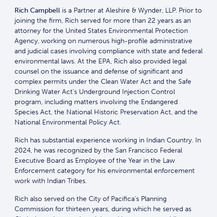
Rich Campbell
is a Partner at Aleshire & Wynder, LLP. Prior to
joining the firm, Rich served for more than 22 years as an
attorney for the United States Environmental Protection
Agency, working on numerous high-profile administrative
and judicial cases involving compliance with state and federal
environmental laws. At the EPA, Rich also provided legal
counsel on the issuance and defense of significant and
complex permits under the Clean Water Act and the Safe
Drinking Water Act’s Underground Injection Control
program, including matters involving the Endangered
Species Act, the National Historic Preservation Act, and the
National Environmental Policy Act.
Rich has substantial experience working in Indian Country. In
2024, he was recognized by the San Francisco Federal
Executive Board as Employee of the Year in the Law
Enforcement category for his environmental enforcement
work with Indian Tribes.
Rich also served on the City of Pacifica’s Planning
Commission for thirteen years, during which he served as