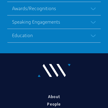
Awards/Recognitions
Speaking Engagements
Education
About
People