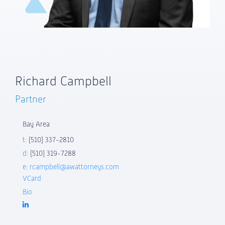
Richard Campbell
Partner
Bay Area
t:
(510) 337-2810
d:
(510) 319-7288
e:
rcampbell@awattorneys.com
VCard
Bio