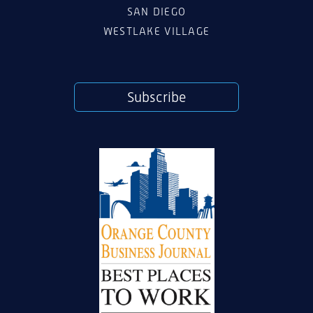
SAN DIEGO
WESTLAKE VILLAGE
Subscribe