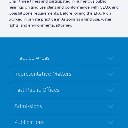
Chair three times and participated in numerous public
hearings on land use plans and conformance with CEQA and
Coastal Zone requirements. Before joining the EPA, Rich
worked in private practice in Arizona as a land use, water
rights, and environmental attorney.
Practice Areas
Representative Matters
Past Public Offices
Admissions
Publications