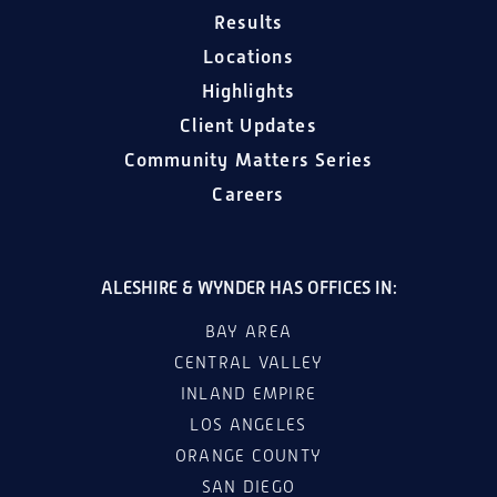
Results
Locations
Highlights
Client Updates
Community Matters Series
Careers
ALESHIRE & WYNDER HAS OFFICES IN:
BAY AREA
CENTRAL VALLEY
INLAND EMPIRE
LOS ANGELES
ORANGE COUNTY
SAN DIEGO