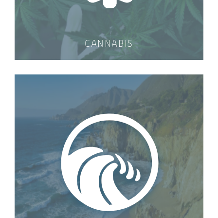
CANNABIS