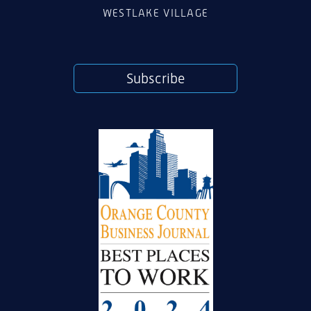
WESTLAKE VILLAGE
Subscribe