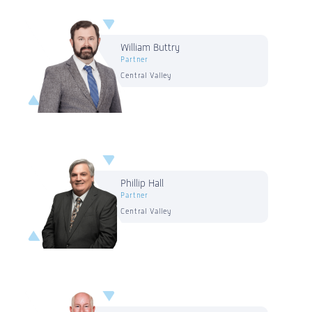
William Buttry
Partner
Central Valley
Phillip Hall
Partner
Central Valley