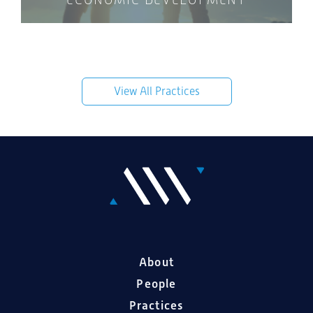
View All Practices
About
People
Practices