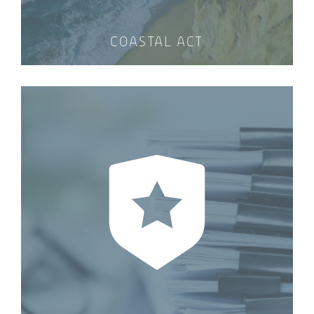
COASTAL ACT