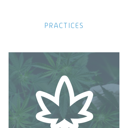
PRACTICES