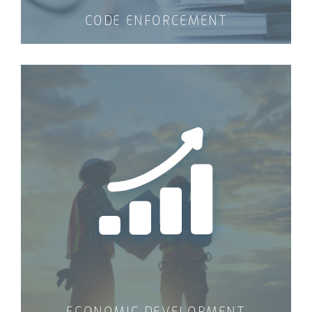
CODE ENFORCEMENT
ECONOMIC DEVELOPMENT