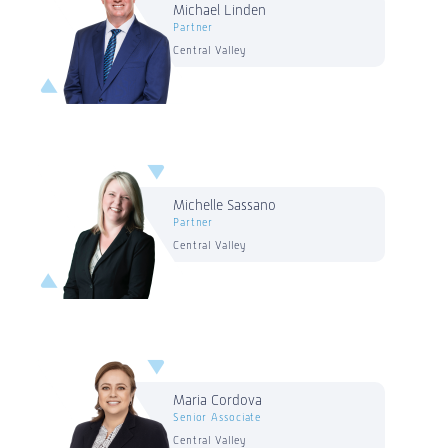
Michael Linden
Partner
Central Valley
Michelle Sassano
Partner
Central Valley
Maria Cordova
Senior Associate
Central Valley