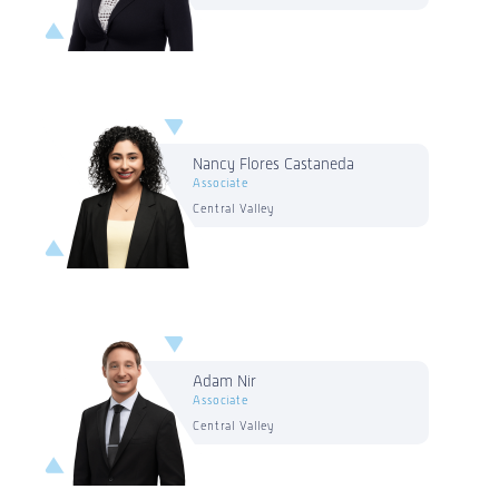
Nancy Flores Castaneda
Associate
Central Valley
Adam Nir
Associate
Central Valley