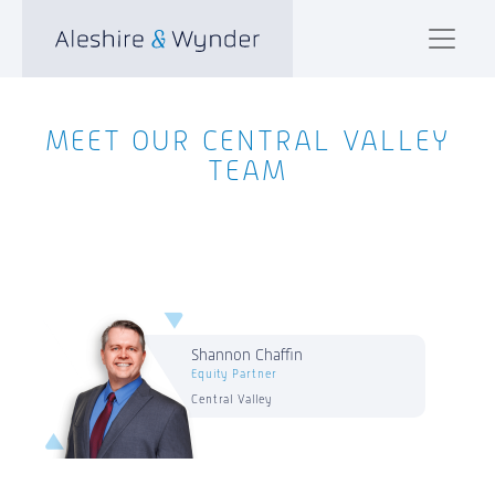
MEET OUR CENTRAL VALLEY
TEAM
Shannon Chaffin
Equity Partner
Central Valley