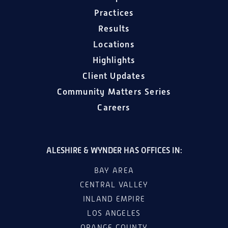
Practices
Results
Locations
Highlights
Client Updates
Community Matters Series
Careers
ALESHIRE & WYNDER HAS OFFICES IN:
BAY AREA
CENTRAL VALLEY
INLAND EMPIRE
LOS ANGELES
ORANGE COUNTY