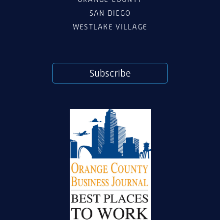
SAN DIEGO
WESTLAKE VILLAGE
Subscribe