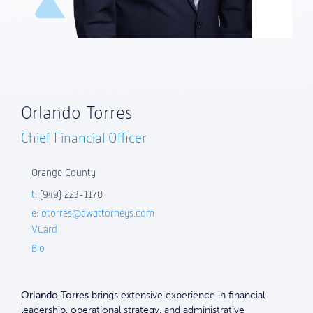
Orlando Torres
Chief Financial Officer
Orange County
t:
(949) 223-1170
e:
otorres@awattorneys.com
VCard
Bio
Orlando Torres
brings extensive experience in financial
leadership, operational strategy, and administrative