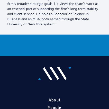
firm’s broader strategic goals. He views the team’s work as
an essential part of supporting the firm’s long term stability
and client service. He holds a Bachelor of Science in
Business and an MBA, both earned through the State
University of New York system.
About
People