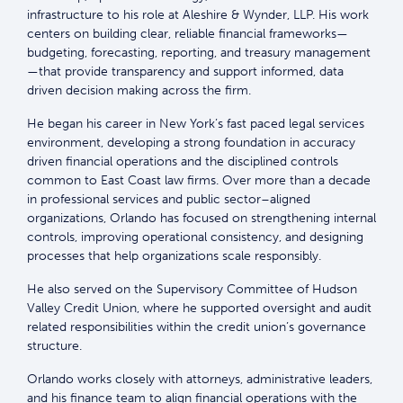
infrastructure to his role at Aleshire & Wynder, LLP. His work
centers on building clear, reliable financial frameworks—
budgeting, forecasting, reporting, and treasury management
—that provide transparency and support informed, data
driven decision making across the firm.
He began his career in New York’s fast paced legal services
environment, developing a strong foundation in accuracy
driven financial operations and the disciplined controls
common to East Coast law firms. Over more than a decade
in professional services and public sector–aligned
organizations, Orlando has focused on strengthening internal
controls, improving operational consistency, and designing
processes that help organizations scale responsibly.
He also served on the Supervisory Committee of Hudson
Valley Credit Union, where he supported oversight and audit
related responsibilities within the credit union’s governance
structure.
Orlando works closely with attorneys, administrative leaders,
and his finance team to align financial operations with the