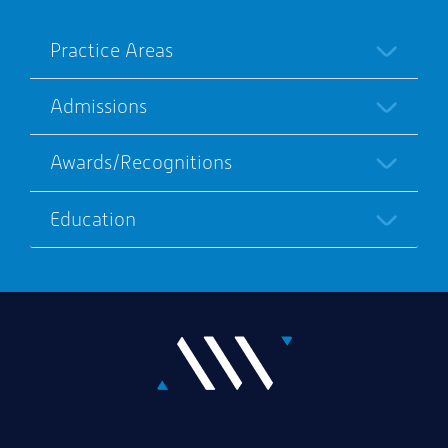
Practice Areas
Admissions
Awards/Recognitions
Education