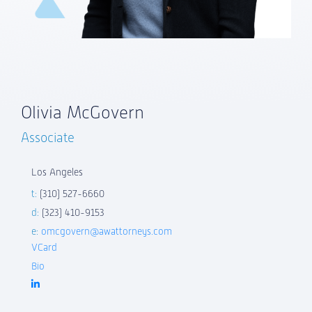
Olivia McGovern
Associate
Los Angeles
t:
(310) 527-6660
d:
(323) 410-9153
e:
omcgovern@awattorneys.com
VCard
Bio