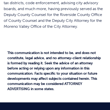
tax districts, code enforcement, advising city advisory
boards, and much more, having previously served as the
Deputy County Counsel for the Riverside County Office
of County Counsel and the Deputy City Attorney for the
Moreno Valley Office of the City Attorney.
This communication is not intended to be, and does not
constitute, legal advice, and no attorney-client relationship
is formed by reading it. Seek the advice of an attorney
before acting or relying upon any information in this
communication. Facts specific to your situation or future
developments may affect subjects contained herein. This
communication may be considered ATTORNEY
ADVERTISING in some states.