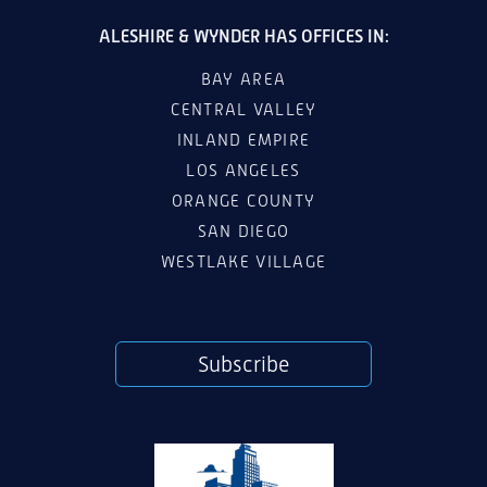
ALESHIRE & WYNDER HAS OFFICES IN:
BAY AREA
CENTRAL VALLEY
INLAND EMPIRE
LOS ANGELES
ORANGE COUNTY
SAN DIEGO
WESTLAKE VILLAGE
Subscribe