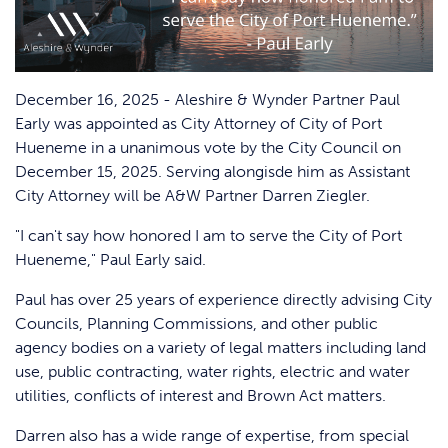
December 16, 2025 - Aleshire & Wynder Partner Paul
Early was appointed as City Attorney of City of Port
Hueneme in a unanimous vote by the City Council on
December 15, 2025. Serving alongisde him as Assistant
City Attorney will be A&W Partner Darren Ziegler.
"I can't say how honored I am to serve the City of Port
Hueneme," Paul Early said.
Paul has over 25 years of experience directly advising City
Councils, Planning Commissions, and other public
agency bodies on a variety of legal matters including land
use, public contracting, water rights, electric and water
utilities, conflicts of interest and Brown Act matters.
Darren also has a wide range of expertise, from special