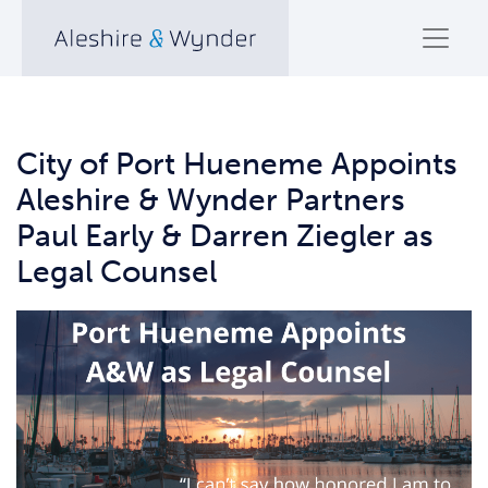
City of Port Hueneme Appoints
Aleshire & Wynder Partners
Paul Early & Darren Ziegler as
Legal Counsel