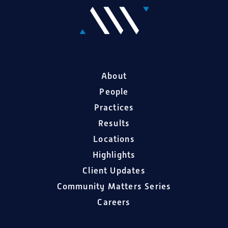
About
People
Practices
Results
Locations
Highlights
Client Updates
Community Matters Series
Careers