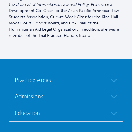
the
Journal of International Law and Policy
, Professional
Development Co-Chair for the Asian Pacific American Law
Students Association, Culture Week Chair for the King Hall
Moot Court Honors Board, and Co-Chair of the
Humanitarian Aid Legal Organization. In addition, she was a
member of the Trial Practice Honors Board.
Practice Areas
Admissions
Education