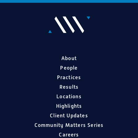
About
People
Practices
Results
Locations
Highlights
Client Updates
Community Matters Series
Careers