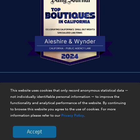
Disclaimer
|
Privacy Policy
|
Sitemap
This website uses cookies that only record anonymous statistical data —
not individually identifiable personal information — to improve the
© Copyright 2025, Aleshire & Wynder, LLP. Disclaimer. All
functionality and analytical performance of the website. By continuing
Rights Reserved.
to browse this website you agree to the use of cookies. For more
information please refer to our
Privacy Policy
.
Accept