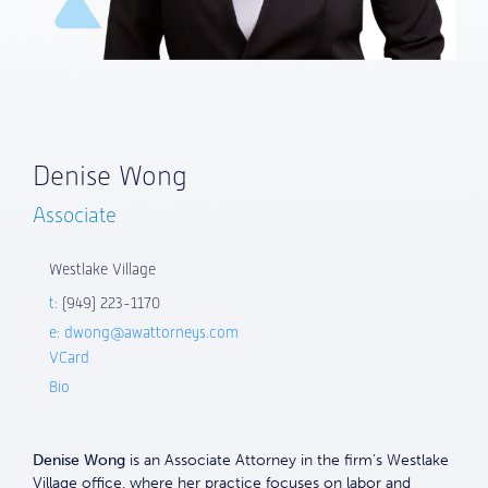
Denise Wong
Associate
Westlake Village
t:
(949) 223-1170
e:
dwong@awattorneys.com
VCard
Bio
Denise Wong
is an Associate Attorney in the firm’s Westlake
Village office, where her practice focuses on labor and