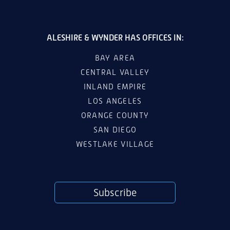
ALESHIRE & WYNDER HAS OFFICES IN:
BAY AREA
CENTRAL VALLEY
INLAND EMPIRE
LOS ANGELES
ORANGE COUNTY
SAN DIEGO
WESTLAKE VILLAGE
Subscribe