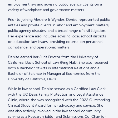
employment law and advising public agency clients on a
variety of workplace and governance matters.
Prior to joining Aleshire & Wynder, Denise represented public
entities and private clients in labor and employment matters,
public agency disputes, and a broad range of civil litigation.
Her experience also includes advising local school districts
on education law issues, providing counsel on personnel,
compliance, and operational matters.
Denise earned her Juris Doctor from the University of
California, Davis School of Law (King Hall). She also received
both a Bachelor of Arts in International Relations and a
Bachelor of Science in Managerial Economics from the
University of California, Davis.
While in law school, Denise served as a Certified Law Clerk
with the UC Davis Family Protection and Legal Assistance
Clinic, where she was recognized with the 2022 Outstanding
Clinical Student Award for her advocacy and service. She
was also actively involved in the law school community,
serving as a Research Editor and Submissions Co-Chair for