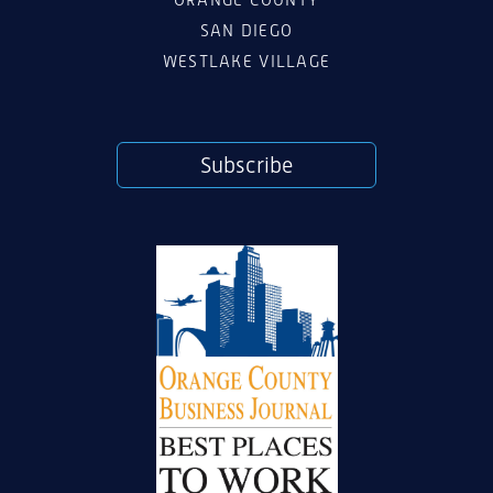
ORANGE COUNTY
SAN DIEGO
WESTLAKE VILLAGE
Subscribe