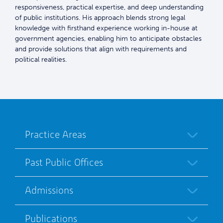
responsiveness, practical expertise, and deep understanding
of public institutions. His approach blends strong legal
knowledge with firsthand experience working in-house at
government agencies, enabling him to anticipate obstacles
and provide solutions that align with requirements and
political realities.
Practice Areas
Past Public Offices
Admissions
Publications