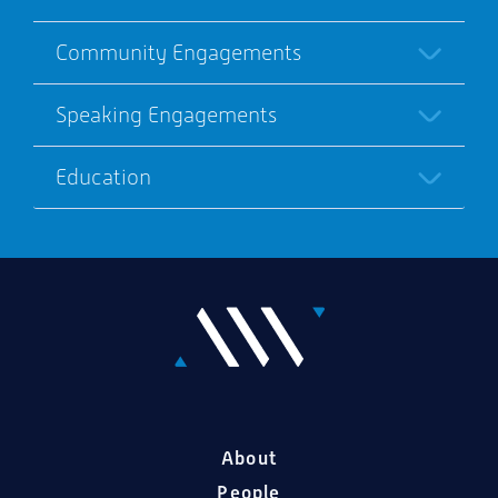
Community Engagements
Speaking Engagements
Education
About
People