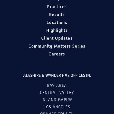
Practices
Results
Locations
Highlights
Client Updates
Community Matters Series
Careers
ALESHIRE & WYNDER HAS OFFICES IN:
BAY AREA
CENTRAL VALLEY
INLAND EMPIRE
LOS ANGELES