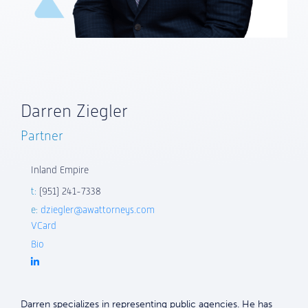
Darren Ziegler
Partner
Inland Empire
t:
(951) 241-7338
e:
dziegler@awattorneys.com
VCard
Bio
Darren specializes in representing public agencies. He has