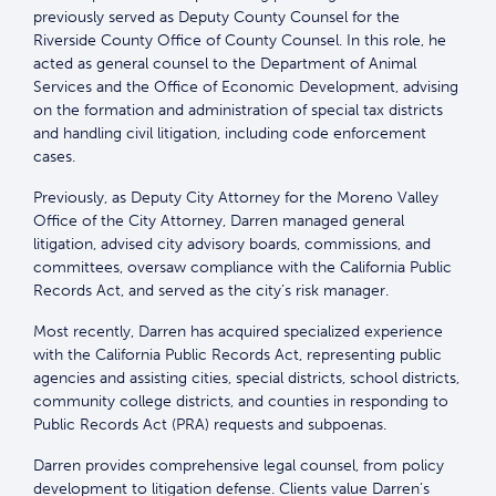
previously served as Deputy County Counsel for the
Riverside County Office of County Counsel. In this role, he
acted as general counsel to the Department of Animal
Services and the Office of Economic Development, advising
on the formation and administration of special tax districts
and handling civil litigation, including code enforcement
cases.
Previously, as Deputy City Attorney for the Moreno Valley
Office of the City Attorney, Darren managed general
litigation, advised city advisory boards, commissions, and
committees, oversaw compliance with the California Public
Records Act, and served as the city’s risk manager.
Most recently, Darren has acquired specialized experience
with the California Public Records Act, representing public
agencies and assisting cities, special districts, school districts,
community college districts, and counties in responding to
Public Records Act (PRA) requests and subpoenas.
Darren provides comprehensive legal counsel, from policy
development to litigation defense. Clients value Darren’s