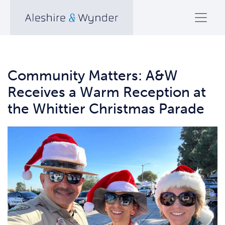
Community Matters: A&W
Receives a Warm Reception at
the Whittier Christmas Parade