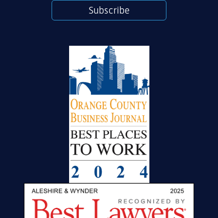
Subscribe