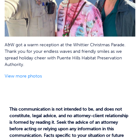
A&W got a warm reception at the Whittier Christmas Parade.
Thank you for your endless waves and friendly smiles as we
spread holiday cheer with Puente Hills Habitat Preservation
Authority.
View more photos
This communication is not intended to be, and does not
constitute, legal advice, and no attorney-client relationship
is formed by reading it. Seek the advice of an attorney
before acting or relying upon any information in this
communication. Facts specific to your situation or future