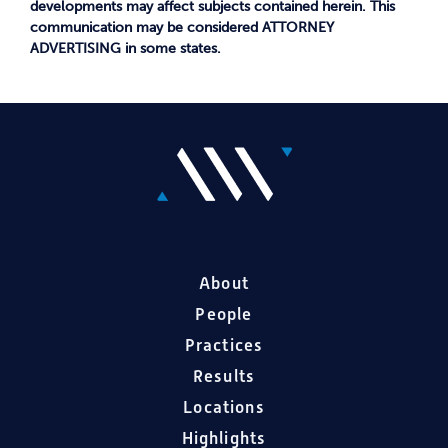
developments may affect subjects contained herein. This
communication may be considered ATTORNEY
ADVERTISING in some states.
About
People
Practices
Results
Locations
Highlights