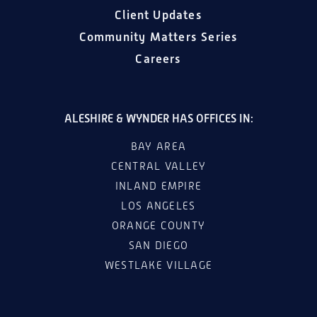
Client Updates
Community Matters Series
Careers
ALESHIRE & WYNDER HAS OFFICES IN:
BAY AREA
CENTRAL VALLEY
INLAND EMPIRE
LOS ANGELES
ORANGE COUNTY
SAN DIEGO
WESTLAKE VILLAGE