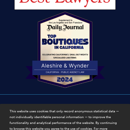
Disclaimer
|
Privacy Policy
|
Sitemap
This website uses cookies that only record anonymous statistical data —
not individually identifiable personal information — to improve the
© Copyright 2025, Aleshire & Wynder, LLP. Disclaimer. All
functionality and analytical performance of the website. By continuing
Rights Reserved.
to browse this website you agree to the use of cookies. For more