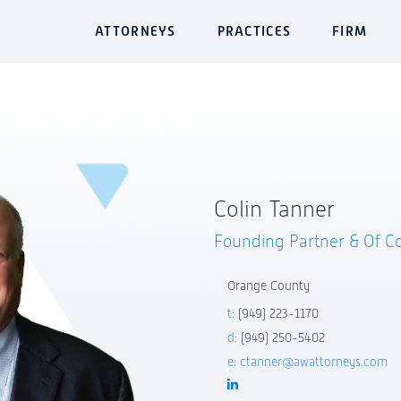
ATTORNEYS
PRACTICES
FIRM
Colin Tanner
Founding Partner & Of C
Orange County
t:
(949) 223-1170
d:
(949) 250-5402
e:
ctanner@awattorneys.com