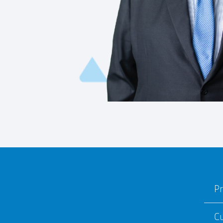
Pr
Cu