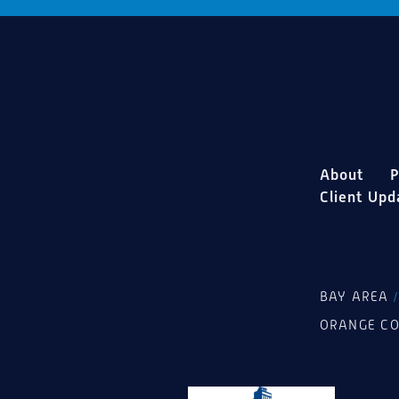
About
P
Client Upd
BAY AREA
ORANGE C