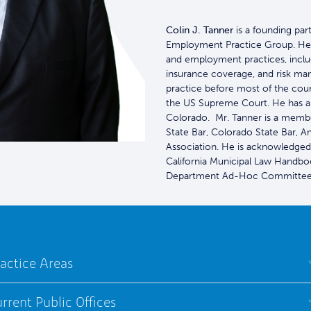
Colin J. Tanner
is a founding par
Employment Practice Group. He ad
and employment practices, includi
insurance coverage, and risk ma
practice before most of the court
the US Supreme Court. He has al
Colorado. Mr. Tanner is a membe
State Bar, Colorado State Bar, 
Association. He is acknowledged
California Municipal Law Handboo
Department Ad-Hoc Committee 
actice Areas
rrent Public Offices