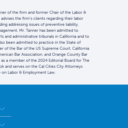
tner of the firm and former Chair of the Labor &
vises the firm’s clients regarding their labor
ng addressing issues of preventive liability,
nagement. Mr. Tanner has been admitted to
s and administrative tribunals in California and to
so been admitted to practice in the State of
r of the Bar of the US Supreme Court, California
American Bar Association, and Orange County Bar
 as a member of the 2024 Editorial Board for The
k and serves on the Cal Cities City Attorneys
on Labor & Employment Law.