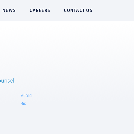
NEWS
CAREERS
CONTACT US
ounsel
VCard
Bio