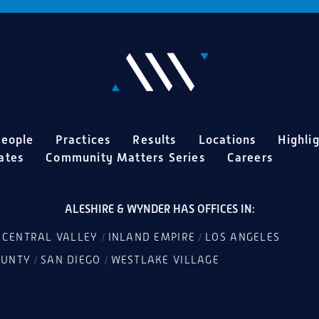
eople
Practices
Results
Locations
Highli
ates
Community Matters Series
Careers
ALESHIRE & WYNDER HAS OFFICES IN:
CENTRAL VALLEY
INLAND EMPIRE
LOS ANGELES
/
/
/
OUNTY
SAN DIEGO
WESTLAKE VILLAGE
/
/