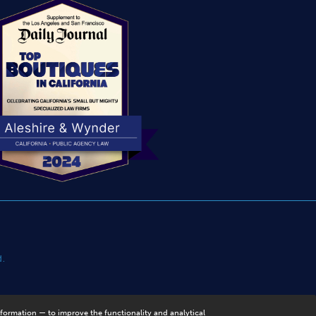
d.
nformation — to improve the functionality and analytical