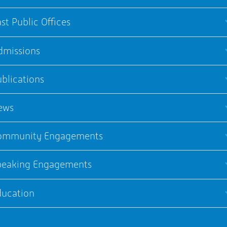
st Public Offices
dmissions
blications
ews
ommunity Engagements
peaking Engagements
ducation