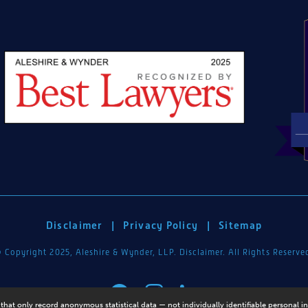
Disclaimer
|
Privacy Policy
|
Sitemap
 Copyright 2025, Aleshire & Wynder, LLP. Disclaimer. All Rights Reserve
that only record anonymous statistical data — not individually identifiable personal i