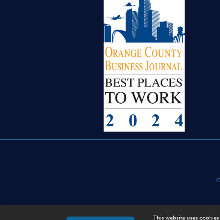
©
This website uses cookies 