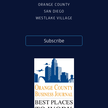
ORANGE COUNTY
SAN DIEGO
WESTLAKE VILLAGE
Subscribe