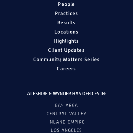
People
Practices
Results
Locations
Highlights
Client Updates
Community Matters Series
Careers
ALESHIRE & WYNDER HAS OFFICES IN:
BAY AREA
CENTRAL VALLEY
INLAND EMPIRE
LOS ANGELES