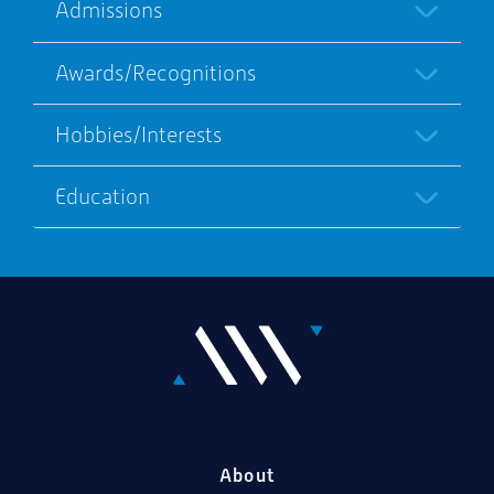
Admissions
Awards/Recognitions
Hobbies/Interests
Education
About