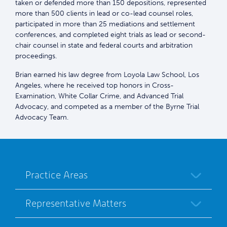
taken or defended more than 150 depositions, represented
more than 500 clients in lead or co-lead counsel roles,
participated in more than 25 mediations and settlement
conferences, and completed eight trials as lead or second-
chair counsel in state and federal courts and arbitration
proceedings.
Brian earned his law degree from Loyola Law School, Los
Angeles, where he received top honors in Cross-
Examination, White Collar Crime, and Advanced Trial
Advocacy, and competed as a member of the Byrne Trial
Advocacy Team.
Practice Areas
Representative Matters