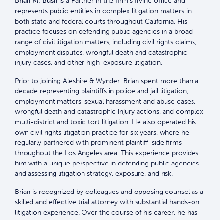
Brian M. Bush
is a Partner in the firm’s Irvine office and
represents public entities in complex litigation matters in
both state and federal courts throughout California. His
practice focuses on defending public agencies in a broad
range of civil litigation matters, including civil rights claims,
employment disputes, wrongful death and catastrophic
injury cases, and other high-exposure litigation.
Prior to joining Aleshire & Wynder, Brian spent more than a
decade representing plaintiffs in police and jail litigation,
employment matters, sexual harassment and abuse cases,
wrongful death and catastrophic injury actions, and complex
multi-district and toxic tort litigation. He also operated his
own civil rights litigation practice for six years, where he
regularly partnered with prominent plaintiff-side firms
throughout the Los Angeles area. This experience provides
him with a unique perspective in defending public agencies
and assessing litigation strategy, exposure, and risk.
Brian is recognized by colleagues and opposing counsel as a
skilled and effective trial attorney with substantial hands-on
litigation experience. Over the course of his career, he has