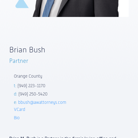
Brian Bush
Partner
Orange County
t:
(949) 223-1170
d:
(949) 250-5420
e:
bbush@awattorneys.com
VCard
Bio