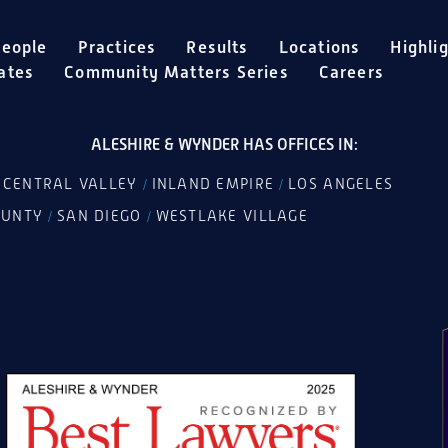
eople
Practices
Results
Locations
Highli
ates
Community Matters Series
Careers
ALESHIRE & WYNDER HAS OFFICES IN:
CENTRAL VALLEY
INLAND EMPIRE
LOS ANGELES
/
/
/
OUNTY
SAN DIEGO
WESTLAKE VILLAGE
/
/