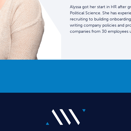
Alyssa got her start in HR after 
Political Science. She has experi
recruiting to building onboarding
writing company policies and pr
companies from 30 employees u