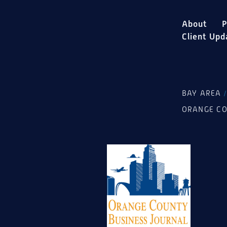
About
P
Client Upd
BAY AREA
ORANGE C