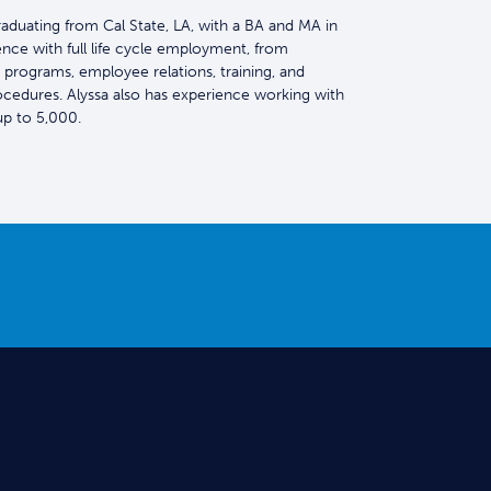
graduating from Cal State, LA, with a BA and MA in
ence with full life cycle employment, from
 programs, employee relations, training, and
ocedures. Alyssa also has experience working with
p to 5,000.