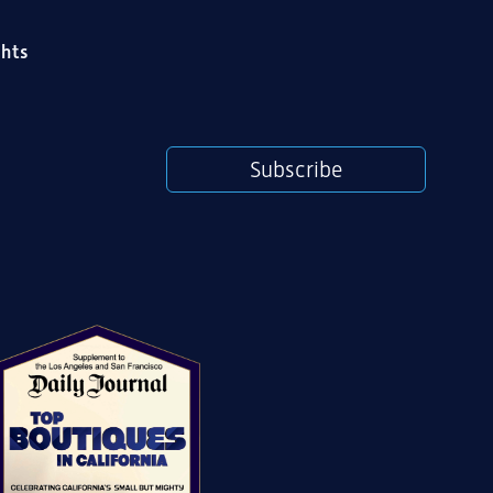
ghts
Subscribe