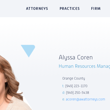
ATTORNEYS
PRACTICES
FIRM
Alyssa Coren
Human Resources Mana
Orange County
t:
(949) 223-1170
d:
(949) 250-5438
e:
acoren@awattorneys.com