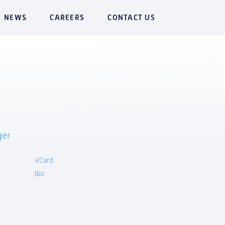
NEWS
CAREERS
CONTACT US
ger
VCard
Bio